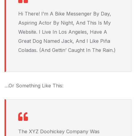
Hi There! I’m A Bike Messenger By Day,
Aspiring Actor By Night, And This Is My
Website. I Live In Los Angeles, Have A
Great Dog Named Jack, And I Like Piña
Coladas. (And Gettin’ Caught In The Rain.)
…or Something Like This:
The XYZ Doohickey Company Was