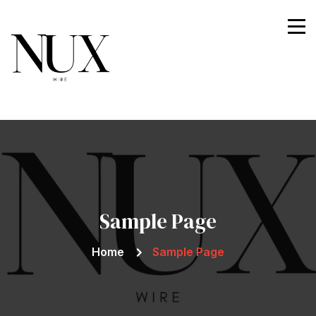
Nuxwire
Sample Page
Home
Sample Page