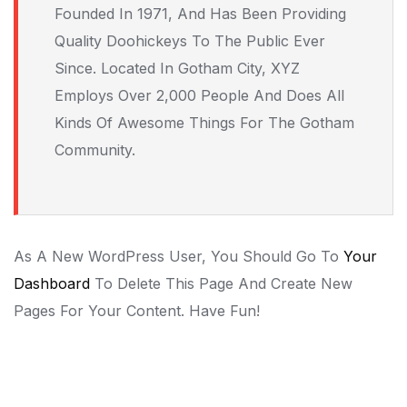
Founded In 1971, And Has Been Providing
Quality Doohickeys To The Public Ever
Since. Located In Gotham City, XYZ
Employs Over 2,000 People And Does All
Kinds Of Awesome Things For The Gotham
Community.
As A New WordPress User, You Should Go To
Your
Dashboard
To Delete This Page And Create New
Pages For Your Content. Have Fun!