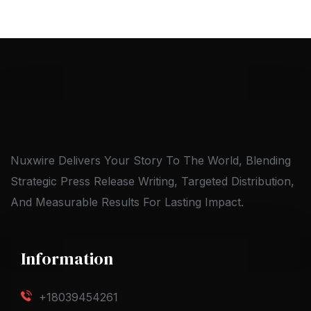
Nuxwire Delivers Your Story To The World, Blending
Strategic Press Release Writing, Targeted Distribution,
And Measurable Results For Lasting Impact.
Information
+18039454261