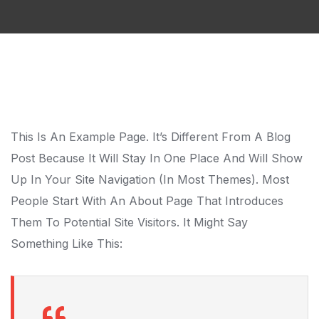
This Is An Example Page. It’s Different From A Blog
Post Because It Will Stay In One Place And Will Show
Up In Your Site Navigation (in Most Themes). Most
People Start With An About Page That Introduces
Them To Potential Site Visitors. It Might Say
Something Like This: