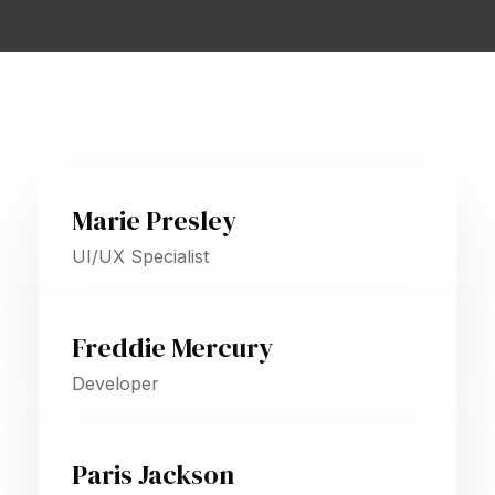
Marie Presley
UI/UX Specialist
Freddie Mercury
Developer
Paris Jackson