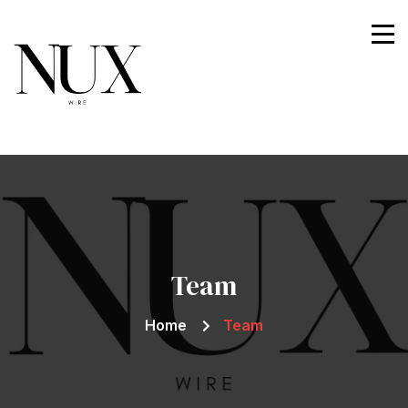
Nuxwire
Team
Home
Team