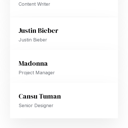
Content Writer
Justin Bieber
Justin Bieber
Madonna
Project Manager
Cansu Tuman
Senior Designer