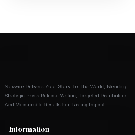
Nuxwire Delivers Your Story To The World, Blending
Strategic Press Release Writing, Targeted Distribution,
And Measurable Results For Lasting Impact.
Information