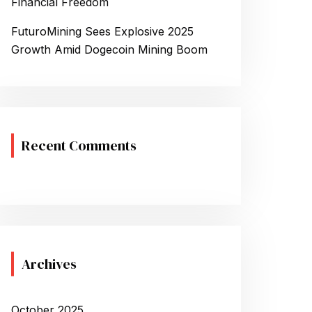
Financial Freedom
FuturoMining Sees Explosive 2025
Growth Amid Dogecoin Mining Boom
Recent Comments
Archives
October 2025