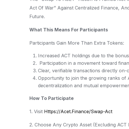
Act Of War” Against Centralized Finance, And
Future.
What This Means For Participants
Participants Gain More Than Extra Tokens:
Increased ACT holdings due to the bonus
Participation in a movement toward finan
Clear, verifiable transactions directly on-
Opportunity to join the growing ranks o
decentralization and mutual empowerme
How To Participate
1. Visit
Https://acet.finance/swap-Act
2. Choose Any Crypto Asset (excluding ACT I