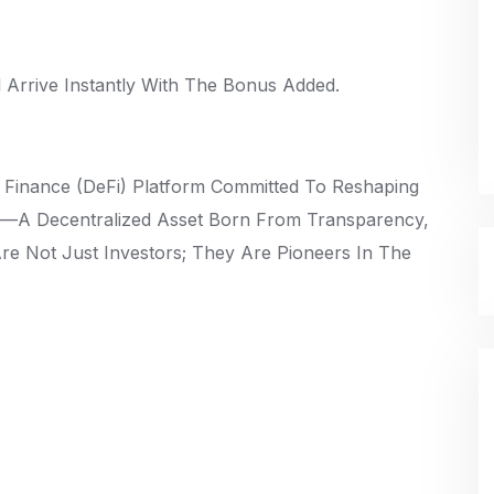
Arrive Instantly With The Bonus Added.
d Finance (DeFi) Platform Committed To Reshaping
en—A Decentralized Asset Born From Transparency,
Are Not Just Investors; They Are Pioneers In The