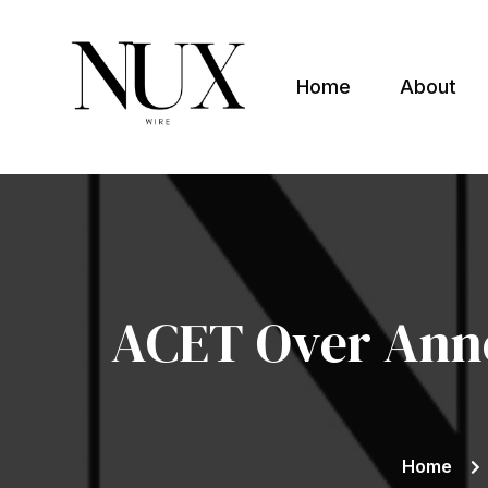
Home
About
Nuxwire
ACET Over Anno
Home