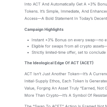
Into ACT And Automatically Get A +3% Bonu
Tokens. It’s Simple, Immediate, And Enhanc
Access—A Bold Statement In Today’s Decent
Campaign Highlights
Instant +3% Bonus on every swap—no ext
Eligible for swaps from all crypto asset
Strictly limited-time offer, set to conclud
The Ideological Edge Of ACT (ACET)
ACT Isn’t Just Another Token—It’s A Curren
Initial-Supply Ethos, Each Token Is Generat
Value, Forging An Asset Truly “earned, Not 
More Than Crypto—It’s A Symbol Of Resista
The “Swap To ACET” Action Is Framed Not Me