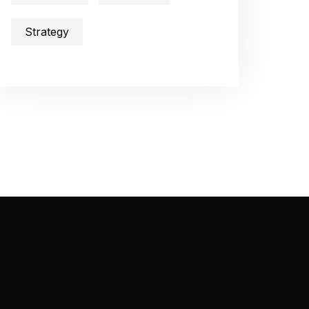
Strategy