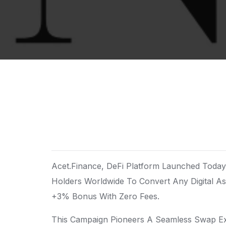
Acet.Finance, DeFi Platform Launched To
Holders Worldwide To Convert Any Digital A
+3% Bonus With Zero Fees.
This Campaign Pioneers A Seamless Swap Ex