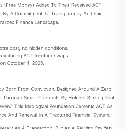
s (free Money) Added To Their Received ACT
ed By A Commitment To Transparency And Fair
ralized Finance Landscape.
ra cost, no hidden conditions.
s—excluding ACT-to-other swaps.
e on October 4, 2025.
cy Born From Conviction. Designed Around A Zero-
ed Through Smart Contracts By Holders Staking Real
Given.” This Ideological Foundation Cements ACT As
nce And Renewal In A Fractured Financial System.
rely As A Transaction, But As A Rallying Cry “an