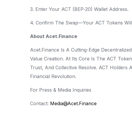
3. Enter Your ACT (BEP‑20) Wallet Address.
4. Confirm The Swap—Your ACT Tokens Will 
About Acet.Finance
Acet.Finance Is A Cutting-Edge Decentralize
Value Creation. At Its Core Is The ACT Tok
Trust, And Collective Resolve. ACT Holders 
Financial Revolution.
For Press & Media Inquiries
Contact:
Media@acet.finance