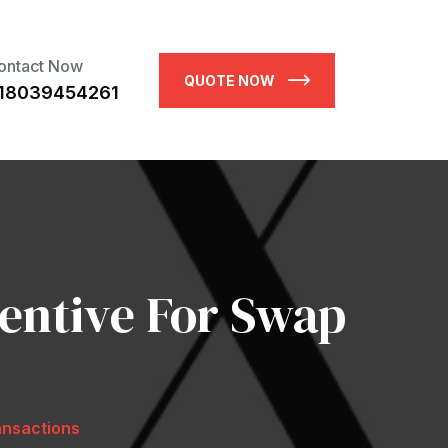
ontact Now
QUOTE NOW
18039454261
entive For Swap
ansactions