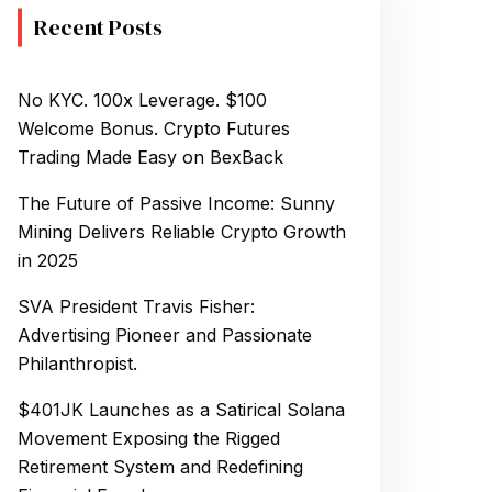
Recent Posts
No KYC. 100x Leverage. $100
Welcome Bonus. Crypto Futures
Trading Made Easy on BexBack
The Future of Passive Income: Sunny
Mining Delivers Reliable Crypto Growth
in 2025
SVA President Travis Fisher:
Advertising Pioneer and Passionate
Philanthropist.
$401JK Launches as a Satirical Solana
Movement Exposing the Rigged
Retirement System and Redefining