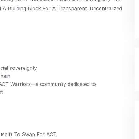
 A Building Block For A Transparent, Decentralized
cial sovereignty
chain
f ACT Warriors—a community dedicated to
nt
tself) To Swap For ACT.