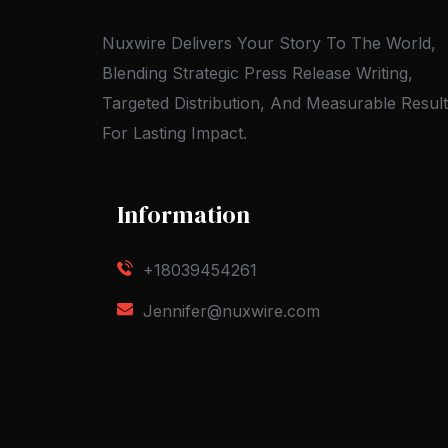
Nuxwire Delivers Your Story To The World,
Blending Strategic Press Release Writing,
Targeted Distribution, And Measurable Resul
For Lasting Impact.
Information
+18039454261
Jennifer@nuxwire.com