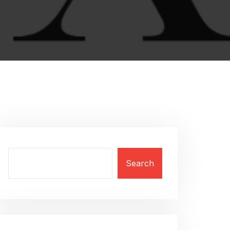
Search