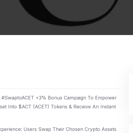
day #SwaptoACET +3% Bonus Campaign To Empower
sset Into $ACT (ACET) Tokens & Receive An Instant
perience: Users Swap Their Chosen Crypto Assets