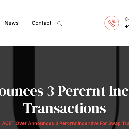
C
News
Contact
+
unces 3 Percrnt Inc
Transactions
ACET Over Announces 3 Percrnt Incentive For Swap Tr