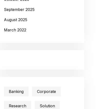
September 2025
August 2025
March 2022
Banking
Corporate
Research
Solution