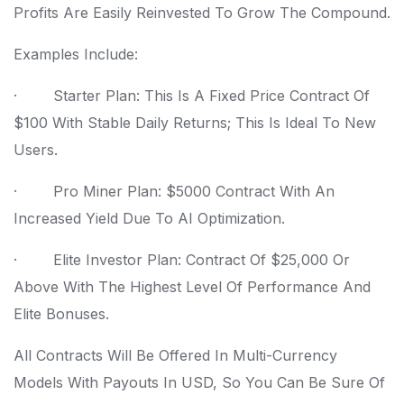
Profits Are Easily Reinvested To Grow The Compound.
Examples Include:
· Starter Plan: This Is A Fixed Price Contract Of
$100 With Stable Daily Returns; This Is Ideal To New
Users.
· Pro Miner Plan: $5000 Contract With An
Increased Yield Due To AI Optimization.
· Elite Investor Plan: Contract Of $25,000 Or
Above With The Highest Level Of Performance And
Elite Bonuses.
All Contracts Will Be Offered In Multi-Currency
Models With Payouts In USD, So You Can Be Sure Of