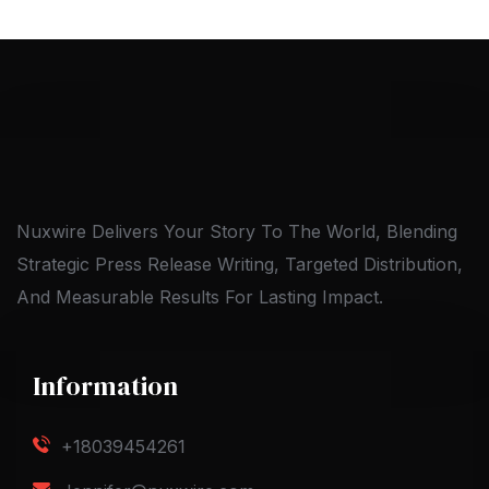
Nuxwire Delivers Your Story To The World, Blending
Strategic Press Release Writing, Targeted Distribution,
And Measurable Results For Lasting Impact.
Information
+18039454261