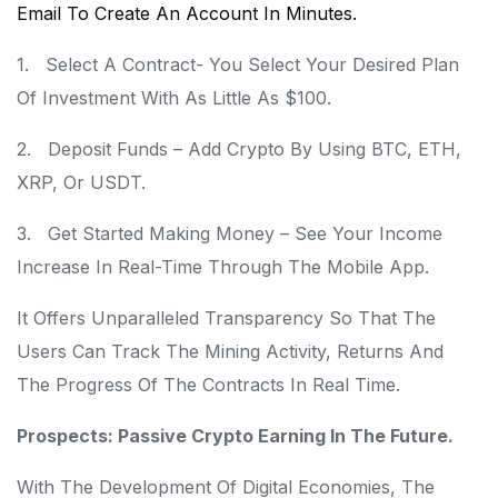
Email To Create An Account In Minutes.
1. Select A Contract- You Select Your Desired Plan
Of Investment With As Little As $100.
2. Deposit Funds – Add Crypto By Using BTC, ETH,
XRP, Or USDT.
3. Get Started Making Money – See Your Income
Increase In Real-Time Through The Mobile App.
It Offers Unparalleled Transparency So That The
Users Can Track The Mining Activity, Returns And
The Progress Of The Contracts In Real Time.
Prospects: Passive Crypto Earning In The Future.
With The Development Of Digital Economies, The