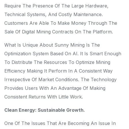
Require The Presence Of The Large Hardware,
Technical Systems, And Costly Maintenance.
Customers Are Able To Make Money Through The
Sale Of Digital Mining Contracts On The Platform.
What Is Unique About Sunny Mining Is The
Optimization System Based On AI. It Is Smart Enough
To Distribute The Resources To Optimize Mining
Efficiency Making It Perform In A Consistent Way
Irrespective Of Market Conditions. The Technology
Provides Users With An Advantage Of Making
Consistent Returns With Little Work.
Clean Energy: Sustainable Growth.
One Of The Issues That Are Becoming An Issue In