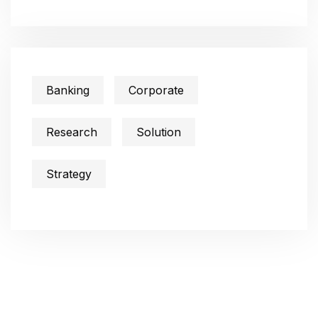
Banking
Corporate
Research
Solution
Strategy