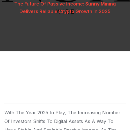
The Future Of Passive Income: Sunny Mining
Delivers Reliable Crypto Growth In 2025
With The Year 2025 In Play, The Increasing Number
Of Investors Shifts To Digital Assets As A Way To