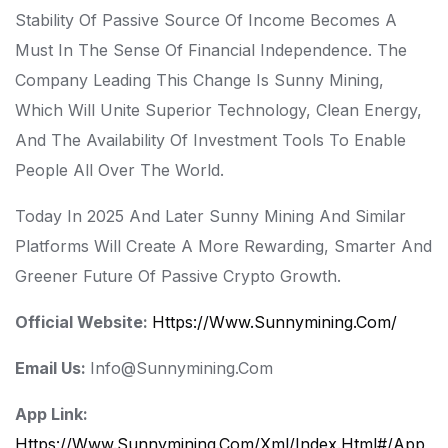
Stability Of Passive Source Of Income Becomes A
Must In The Sense Of Financial Independence. The
Company Leading This Change Is Sunny Mining,
Which Will Unite Superior Technology, Clean Energy,
And The Availability Of Investment Tools To Enable
People All Over The World.
Today In 2025 And Later Sunny Mining And Similar
Platforms Will Create A More Rewarding, Smarter And
Greener Future Of Passive Crypto Growth.
Official Website:
Https://www.sunnymining.com/
Email Us:
Info@sunnymining.com
App Link:
Https://www.sunnymining.com/xml/index.html#/app