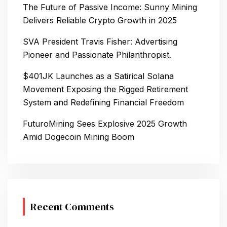
The Future of Passive Income: Sunny Mining
Delivers Reliable Crypto Growth in 2025
SVA President Travis Fisher: Advertising
Pioneer and Passionate Philanthropist.
$401JK Launches as a Satirical Solana
Movement Exposing the Rigged Retirement
System and Redefining Financial Freedom
FuturoMining Sees Explosive 2025 Growth
Amid Dogecoin Mining Boom
Recent Comments