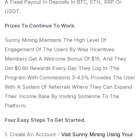
A Fixed Payout In Deposits In BTC, ETH, XRP Or
USDT.
Prizes To Continue To Work.
Sunny Mining Maintains The High Level Of
Engagement Of The Users By Wise Incentives.
Members Get A Welcome Bonus Of $15, And They
Get $0.60 Rewards Every Day They Log In. The
Program With Commissions 3-4.5% Provides The User
With A System Of Referrals Where They Can Expand
Their Income Base By Inviting Someone To The
Platform.
Four Easy Steps To Get Started.
1. Create An Account –
Visit Sunny Mining Using Your