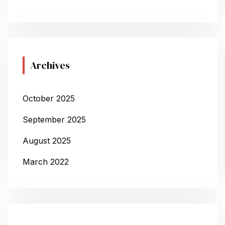
Archives
October 2025
September 2025
August 2025
March 2022