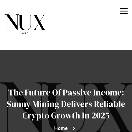
Nuxwire
The Future Of Passive Income:
Sunny Mining Delivers Reliable
Crypto Growth In 2025
Home