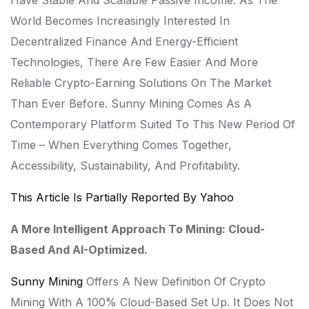
Have Stable And Scalable Passive Income. As The
World Becomes Increasingly Interested In
Decentralized Finance And Energy-Efficient
Technologies, There Are Few Easier And More
Reliable Crypto-Earning Solutions On The Market
Than Ever Before. Sunny Mining Comes As A
Contemporary Platform Suited To This New Period Of
Time – When Everything Comes Together,
Accessibility, Sustainability, And Profitability.
This Article Is Partially Reported By Yahoo
A More Intelligent Approach To Mining: Cloud-
Based And AI-Optimized.
Sunny Mining
Offers A New Definition Of Crypto
Mining With A 100% Cloud-Based Set Up. It Does Not