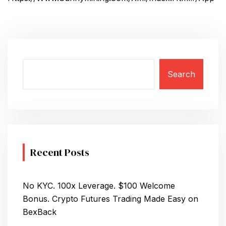
Search
Recent Posts
No KYC. 100x Leverage. $100 Welcome
Bonus. Crypto Futures Trading Made Easy on
BexBack