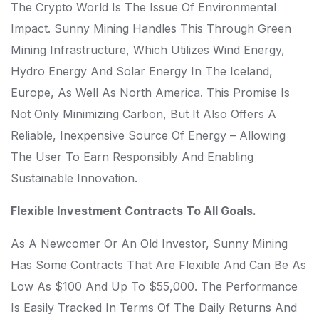
The Crypto World Is The Issue Of Environmental
Impact. Sunny Mining Handles This Through Green
Mining Infrastructure, Which Utilizes Wind Energy,
Hydro Energy And Solar Energy In The Iceland,
Europe, As Well As North America. This Promise Is
Not Only Minimizing Carbon, But It Also Offers A
Reliable, Inexpensive Source Of Energy – Allowing
The User To Earn Responsibly And Enabling
Sustainable Innovation.
Flexible Investment Contracts To All Goals.
As A Newcomer Or An Old Investor, Sunny Mining
Has Some Contracts That Are Flexible And Can Be As
Low As $100 And Up To $55,000. The Performance
Is Easily Tracked In Terms Of The Daily Returns And