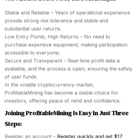
Stable and Reliable – Years of operational experience
provide strong risk tolerance and stable and
substantial user returns.
Low Entry Points, High Returns – No need to
purchase expensive equipment, making participation
accessible to everyone;
Secure and Transparent – Real-time profit data is
available, and the process is open, ensuring the safety
of user funds.
In the volatile cryptocurrency market,
ProfitableMining has become a stable choice for
investors, offering peace of mind and confidence.
Joining ProfitableMining Is Easy In Just Three
Steps:
Register an account –
Register quickly and get $17