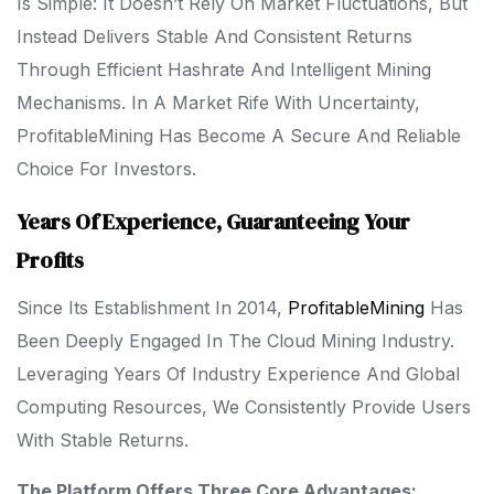
Is Simple: It Doesn’t Rely On Market Fluctuations, But
Instead Delivers Stable And Consistent Returns
Through Efficient Hashrate And Intelligent Mining
Mechanisms. In A Market Rife With Uncertainty,
ProfitableMining Has Become A Secure And Reliable
Choice For Investors.
Years Of Experience, Guaranteeing Your
Profits
Since Its Establishment In 2014,
ProfitableMining
Has
Been Deeply Engaged In The Cloud Mining Industry.
Leveraging Years Of Industry Experience And Global
Computing Resources, We Consistently Provide Users
With Stable Returns.
The Platform Offers Three Core Advantages: