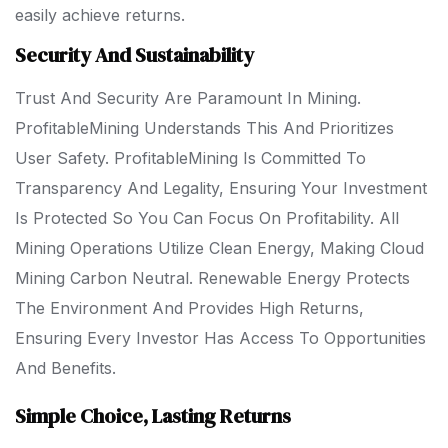
easily achieve returns.
Security And Sustainability
Trust And Security Are Paramount In Mining.
ProfitableMining Understands This And Prioritizes
User Safety. ProfitableMining Is Committed To
Transparency And Legality, Ensuring Your Investment
Is Protected So You Can Focus On Profitability. All
Mining Operations Utilize Clean Energy, Making Cloud
Mining Carbon Neutral. Renewable Energy Protects
The Environment And Provides High Returns,
Ensuring Every Investor Has Access To Opportunities
And Benefits.
Simple Choice, Lasting Returns