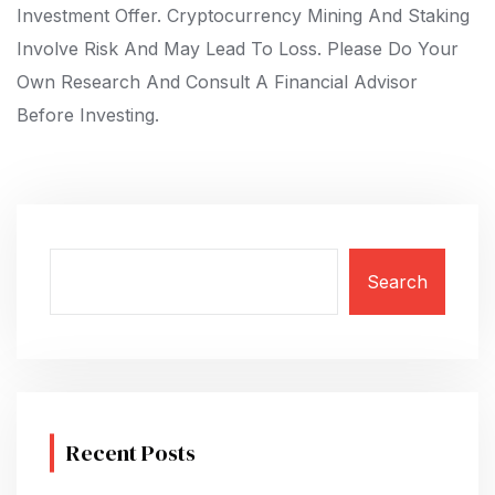
Investment Offer. Cryptocurrency Mining And Staking
Involve Risk And May Lead To Loss. Please Do Your
Own Research And Consult A Financial Advisor
Before Investing.
Search
Recent Posts