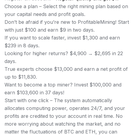
Choose a plan – Select the right mining plan based on
your capital needs and profit goals.
Don’t be afraid if you’re new to ProfitableMining! Start
with just $100 and earn $9 in two days.
If you want to scale faster, invest $1,300 and earn
$239 in 8 days.
Looking for higher returns? $4,900 → $2,695 in 22
days.
True experts choose $13,000 and earn a net profit of
up to $11,830.
Want to become a top miner? Invest $100,000 and
earn $103,600 in 37 days!
Start with one click – The system automatically
allocates computing power, operates 24/7, and your
profits are credited to your account in real time. No
more worrying about watching the market, and no
matter the fluctuations of BTC and ETH, you can