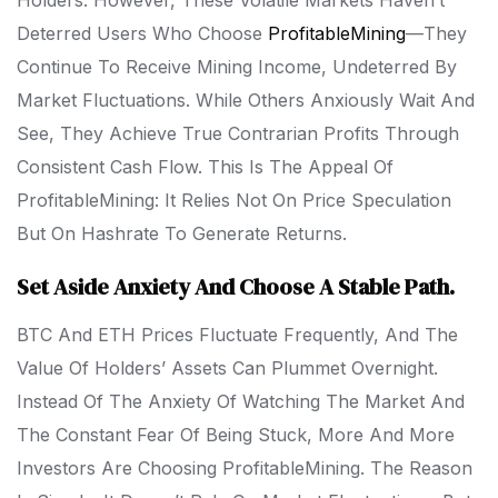
Holders. However, These Volatile Markets Haven’t
Deterred Users Who Choose
ProfitableMining
—they
Continue To Receive Mining Income, Undeterred By
Market Fluctuations. While Others Anxiously Wait And
See, They Achieve True Contrarian Profits Through
Consistent Cash Flow. This Is The Appeal Of
ProfitableMining: It Relies Not On Price Speculation
But On Hashrate To Generate Returns.
Set Aside Anxiety And Choose A Stable Path.
BTC And ETH Prices Fluctuate Frequently, And The
Value Of Holders’ Assets Can Plummet Overnight.
Instead Of The Anxiety Of Watching The Market And
The Constant Fear Of Being Stuck, More And More
Investors Are Choosing ProfitableMining. The Reason