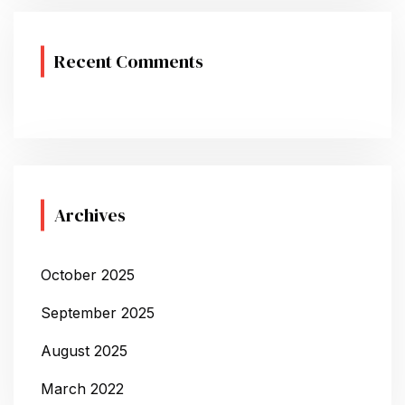
Recent Comments
Archives
October 2025
September 2025
August 2025
March 2022