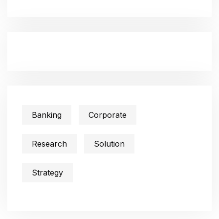
Banking
Corporate
Research
Solution
Strategy