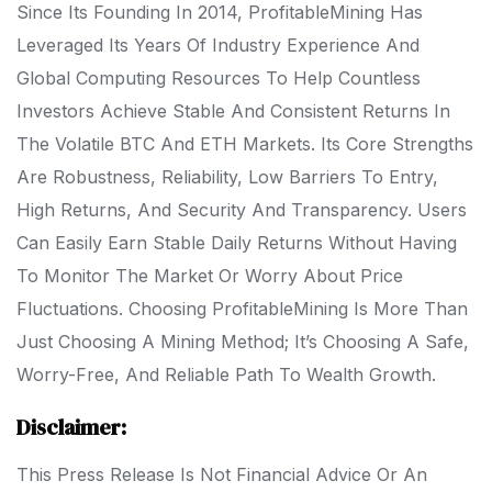
Since Its Founding In 2014, ProfitableMining Has
Leveraged Its Years Of Industry Experience And
Global Computing Resources To Help Countless
Investors Achieve Stable And Consistent Returns In
The Volatile BTC And ETH Markets. Its Core Strengths
Are Robustness, Reliability, Low Barriers To Entry,
High Returns, And Security And Transparency. Users
Can Easily Earn Stable Daily Returns Without Having
To Monitor The Market Or Worry About Price
Fluctuations. Choosing ProfitableMining Is More Than
Just Choosing A Mining Method; It’s Choosing A Safe,
Worry-Free, And Reliable Path To Wealth Growth.
Disclaimer:
This Press Release Is Not Financial Advice Or An