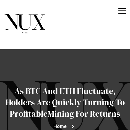
Nuxwire
As BTC And ETH Fluctuate,
Holders Are Quickly Turning To
ProfitableMining For Returns
Home