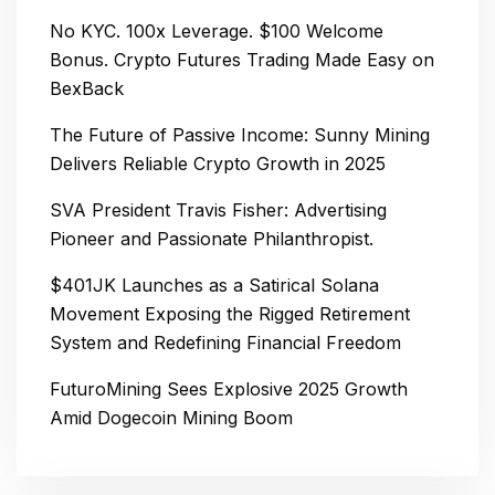
No KYC. 100x Leverage. $100 Welcome
Bonus. Crypto Futures Trading Made Easy on
BexBack
The Future of Passive Income: Sunny Mining
Delivers Reliable Crypto Growth in 2025
SVA President Travis Fisher: Advertising
Pioneer and Passionate Philanthropist.
$401JK Launches as a Satirical Solana
Movement Exposing the Rigged Retirement
System and Redefining Financial Freedom
FuturoMining Sees Explosive 2025 Growth
Amid Dogecoin Mining Boom