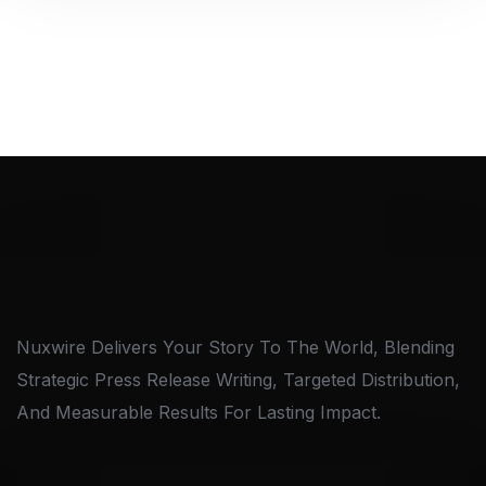
Nuxwire Delivers Your Story To The World, Blending
Strategic Press Release Writing, Targeted Distribution,
And Measurable Results For Lasting Impact.