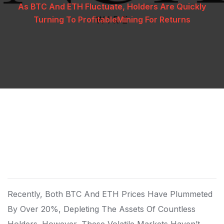
As BTC And ETH Fluctuate, Holders Are Quickly
Turning To ProfitableMining For Returns
Recently, Both BTC And ETH Prices Have Plummeted
By Over 20%, Depleting The Assets Of Countless