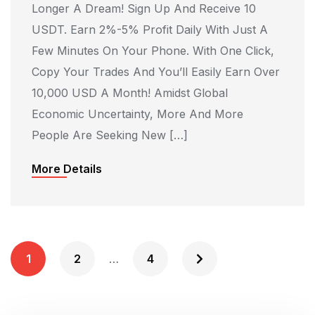
Longer A Dream! Sign Up And Receive 10
USDT. Earn 2%-5% Profit Daily With Just A
Few Minutes On Your Phone. With One Click,
Copy Your Trades And You’ll Easily Earn Over
10,000 USD A Month! Amidst Global
Economic Uncertainty, More And More
People Are Seeking New […]
More Details
P
1
2
…
4
O
S