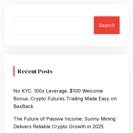
T
S
Search
N
A
V
I
Recent Posts
G
A
No KYC. 100x Leverage. $100 Welcome
T
Bonus. Crypto Futures Trading Made Easy on
BexBack
I
The Future of Passive Income: Sunny Mining
O
Delivers Reliable Crypto Growth in 2025