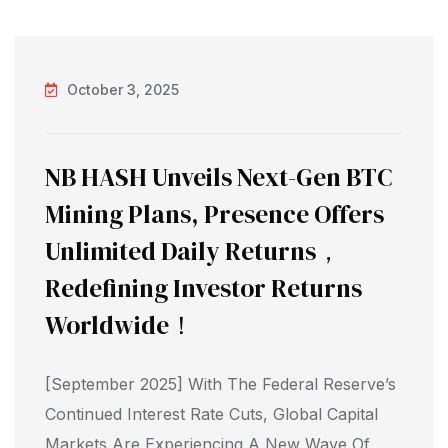
October 3, 2025
NB HASH Unveils Next-Gen BTC
Mining Plans, Presence Offers
Unlimited Daily Returns，
Redefining Investor Returns
Worldwide！
[September 2025] With The Federal Reserve’s
Continued Interest Rate Cuts, Global Capital
Markets Are Experiencing A New Wave Of