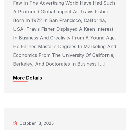
Few In The Advertising World Have Had Such
A Profound Global Impact As Travis Fisher.
Born In 1972 In San Francisco, California,
USA, Travis Fisher Displayed A Keen Interest
In Business And Creativity From A Young Age.
He Earned Master’s Degrees In Marketing And
Economics From The University Of California,
Berkeley, And Doctorates In Business […]
More Details
October 13, 2025