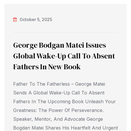
October 5, 2025
George Bodgan Matei Issues
Global Wake-Up Call To Absent
Fathers In New Book
Father To The Fatherless – George Matei
Sends A Global Wake-Up Call To Absent
Fathers In The Upcoming Book Unleash Your
Greatness: The Power Of Perseverance.
Speaker, Mentor, And Advocate George
Bogdan Matei Shares His Heartfelt And Urgent