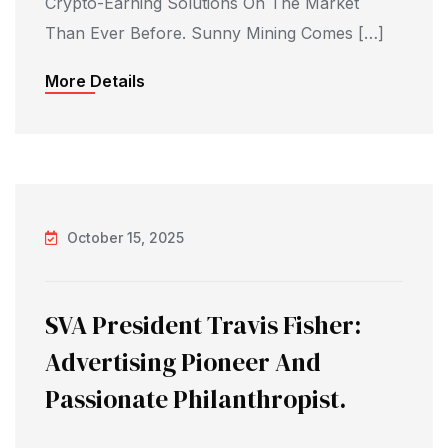
Crypto-Earning Solutions On The Market
Than Ever Before. Sunny Mining Comes […]
More Details
October 15, 2025
SVA President Travis Fisher:
Advertising Pioneer And
Passionate Philanthropist.