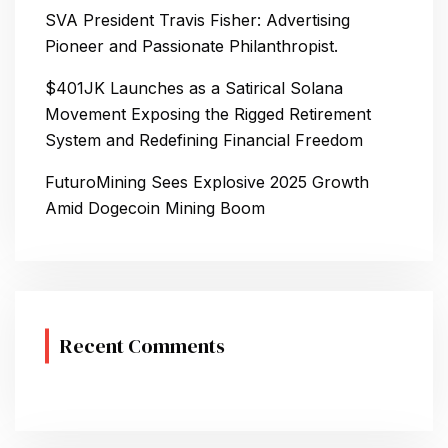
N
SVA President Travis Fisher: Advertising
Pioneer and Passionate Philanthropist.
$401JK Launches as a Satirical Solana
Movement Exposing the Rigged Retirement
System and Redefining Financial Freedom
FuturoMining Sees Explosive 2025 Growth
Amid Dogecoin Mining Boom
Recent Comments