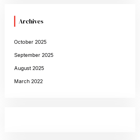
Archives
October 2025
September 2025
August 2025
March 2022