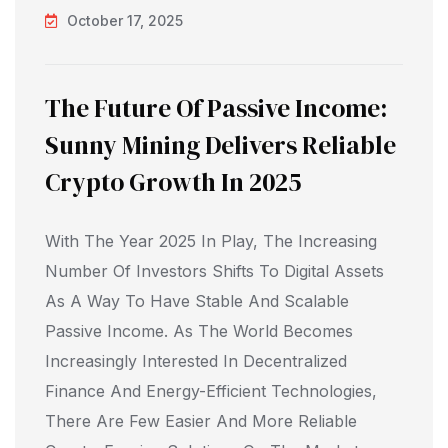
October 17, 2025
The Future Of Passive Income:
Sunny Mining Delivers Reliable
Crypto Growth In 2025
With The Year 2025 In Play, The Increasing
Number Of Investors Shifts To Digital Assets
As A Way To Have Stable And Scalable
Passive Income. As The World Becomes
Increasingly Interested In Decentralized
Finance And Energy-Efficient Technologies,
There Are Few Easier And More Reliable