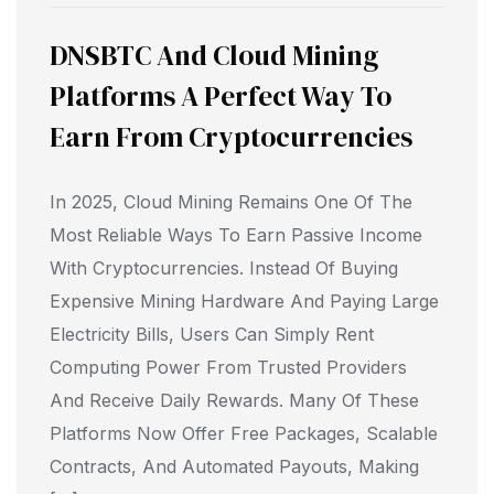
DNSBTC And Cloud Mining
Platforms A Perfect Way To
Earn From Cryptocurrencies
In 2025, Cloud Mining Remains One Of The
Most Reliable Ways To Earn Passive Income
With Cryptocurrencies. Instead Of Buying
Expensive Mining Hardware And Paying Large
Electricity Bills, Users Can Simply Rent
Computing Power From Trusted Providers
And Receive Daily Rewards. Many Of These
Platforms Now Offer Free Packages, Scalable
Contracts, And Automated Payouts, Making