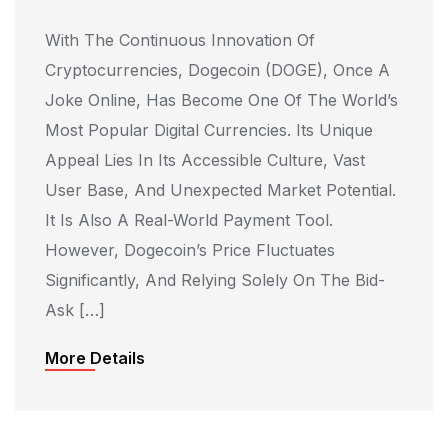
With The Continuous Innovation Of
Cryptocurrencies, Dogecoin (DOGE), Once A
Joke Online, Has Become One Of The World’s
Most Popular Digital Currencies. Its Unique
Appeal Lies In Its Accessible Culture, Vast
User Base, And Unexpected Market Potential.
It Is Also A Real-World Payment Tool.
However, Dogecoin’s Price Fluctuates
Significantly, And Relying Solely On The Bid-
Ask […]
More Details