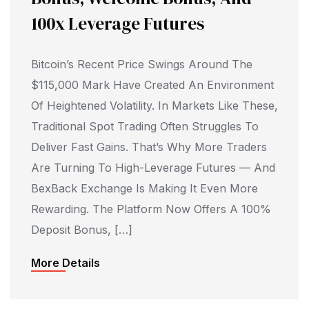
100x Leverage Futures
Bitcoin’s Recent Price Swings Around The
$115,000 Mark Have Created An Environment
Of Heightened Volatility. In Markets Like These,
Traditional Spot Trading Often Struggles To
Deliver Fast Gains. That’s Why More Traders
Are Turning To High-Leverage Futures — And
BexBack Exchange Is Making It Even More
Rewarding. The Platform Now Offers A 100%
Deposit Bonus, […]
More Details