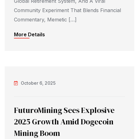
Global Retirement System, And A Viral
Community Experiment That Blends Financial
Commentary, Memetic […]
More Details
October 6, 2025
FuturoMining Sees Explosive
2025 Growth Amid Dogecoin
Mining Boom