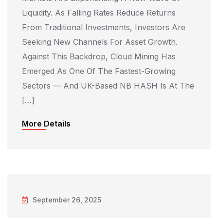
Liquidity. As Falling Rates Reduce Returns
From Traditional Investments, Investors Are
Seeking New Channels For Asset Growth.
Against This Backdrop, Cloud Mining Has
Emerged As One Of The Fastest-Growing
Sectors — And UK-Based NB HASH Is At The
[…]
More Details
September 26, 2025