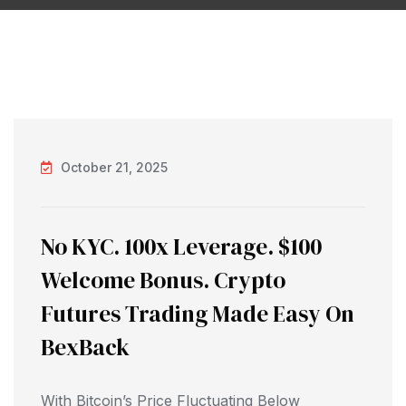
October 21, 2025
No KYC. 100x Leverage. $100
Welcome Bonus. Crypto
Futures Trading Made Easy On
BexBack
With Bitcoin’s Price Fluctuating Below