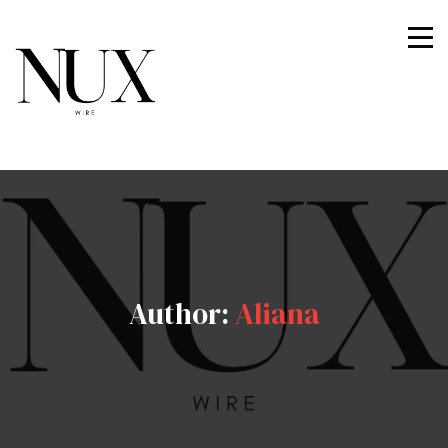
Nuxwire
Author:
Aliana