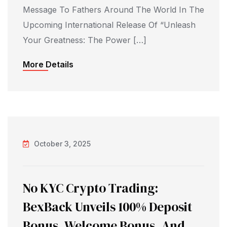
Message To Fathers Around The World In The
Upcoming International Release Of “Unleash
Your Greatness: The Power […]
More Details
October 3, 2025
No KYC Crypto Trading:
BexBack Unveils 100% Deposit
Bonus, Welcome Bonus, And