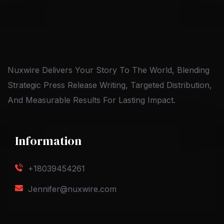
Nuxwire Delivers Your Story To The World, Blending
Strategic Press Release Writing, Targeted Distribution,
And Measurable Results For Lasting Impact.
Information
+18039454261
Jennifer@nuxwire.com