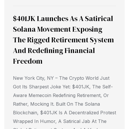
$401JK Launches As A Satirical
Solana Movement Exposing
The Rigged Retirement System
And Redefining Financial
Freedom
New York City, NY – The Crypto World Just
Got Its Sharpest Joke Yet: $401JK, The Self-
Aware Memecoin Redefining Retirement, Or
Rather, Mocking It. Built On The Solana
Blockchain, $401JK Is A Decentralized Protest
Wrapped In Humor, A Satirical Jab At The