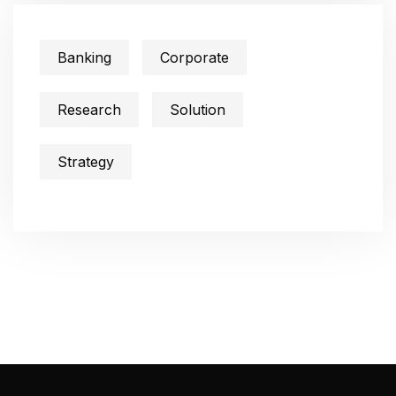
Banking
Corporate
Research
Solution
Strategy