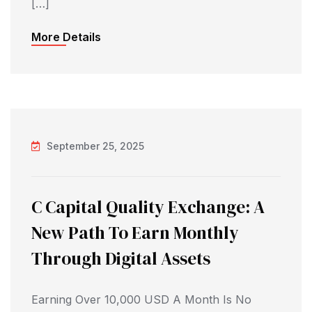
[…]
More Details
September 25, 2025
C Capital Quality Exchange: A
New Path To Earn Monthly
Through Digital Assets
Earning Over 10,000 USD A Month Is No