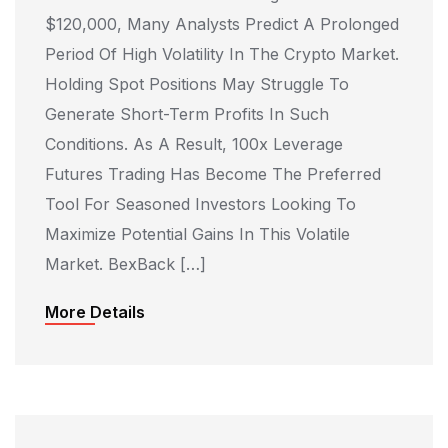
$120,000, Many Analysts Predict A Prolonged
Period Of High Volatility In The Crypto Market.
Holding Spot Positions May Struggle To
Generate Short-Term Profits In Such
Conditions. As A Result, 100x Leverage
Futures Trading Has Become The Preferred
Tool For Seasoned Investors Looking To
Maximize Potential Gains In This Volatile
Market. BexBack […]
More Details