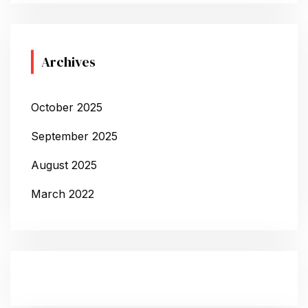
Archives
October 2025
September 2025
August 2025
March 2022