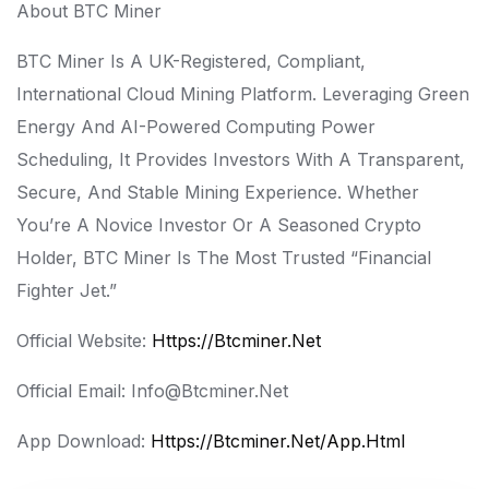
About BTC Miner
BTC Miner Is A UK-Registered, Compliant,
International Cloud Mining Platform. Leveraging Green
Energy And AI-Powered Computing Power
Scheduling, It Provides Investors With A Transparent,
Secure, And Stable Mining Experience. Whether
You’re A Novice Investor Or A Seasoned Crypto
Holder, BTC Miner Is The Most Trusted “financial
Fighter Jet.”
Official Website:
Https://btcminer.net
Official Email: Info@btcminer.net
App Download:
Https://btcminer.net/app.html