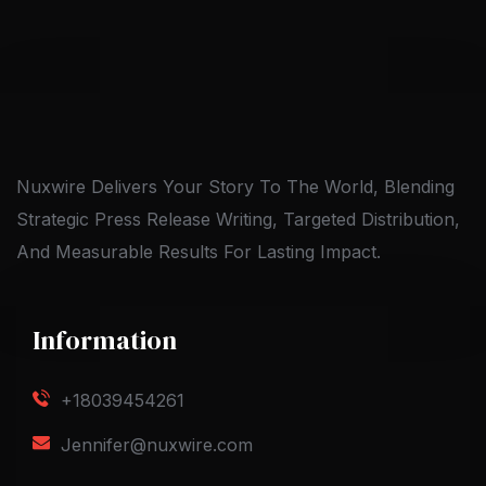
Nuxwire Delivers Your Story To The World, Blending
Strategic Press Release Writing, Targeted Distribution,
And Measurable Results For Lasting Impact.
Information
+18039454261
Jennifer@nuxwire.com