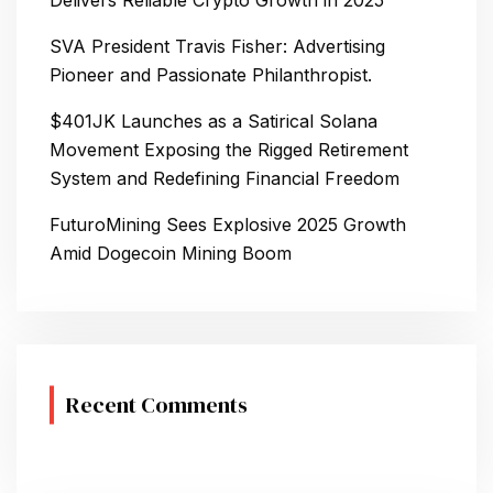
Delivers Reliable Crypto Growth in 2025
SVA President Travis Fisher: Advertising
Pioneer and Passionate Philanthropist.
$401JK Launches as a Satirical Solana
Movement Exposing the Rigged Retirement
System and Redefining Financial Freedom
FuturoMining Sees Explosive 2025 Growth
Amid Dogecoin Mining Boom
Recent Comments