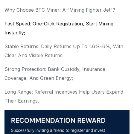
Why Choose BTC Miner: A “Mining Fighter Jet”?
Fast Speed: One-Click Registration, Start Mining
Instantly;
Stable Returns: Daily Returns Up To 1.6%–6%, With
Clear And Visible Returns;
Strong Protection: Bank Custody, Insurance
Coverage, And Green Energy;
Long Range: Referral Incentives Help Users Expand
Their Earnings.