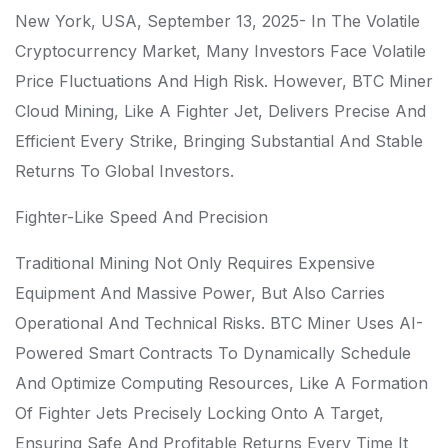
New York, USA, September 13, 2025- In The Volatile
Cryptocurrency Market, Many Investors Face Volatile
Price Fluctuations And High Risk. However, BTC Miner
Cloud Mining, Like A Fighter Jet, Delivers Precise And
Efficient Every Strike, Bringing Substantial And Stable
Returns To Global Investors.
Fighter-Like Speed ​​and Precision
Traditional Mining Not Only Requires Expensive
Equipment And Massive Power, But Also Carries
Operational And Technical Risks. BTC Miner Uses AI-
Powered Smart Contracts To Dynamically Schedule
And Optimize Computing Resources, Like A Formation
Of Fighter Jets Precisely Locking Onto A Target,
Ensuring Safe And Profitable Returns Every Time It