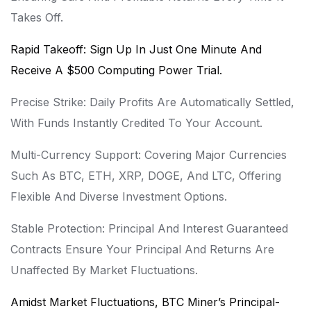
Takes Off.
Rapid Takeoff: Sign Up In Just One Minute And
Receive A $500 Computing Power Trial.
Precise Strike: Daily Profits Are Automatically Settled,
With Funds Instantly Credited To Your Account.
Multi-Currency Support: Covering Major Currencies
Such As BTC, ETH, XRP, DOGE, And LTC, Offering
Flexible And Diverse Investment Options.
Stable Protection: Principal And Interest Guaranteed
Contracts Ensure Your Principal And Returns Are
Unaffected By Market Fluctuations.
Amidst Market Fluctuations, BTC Miner’s Principal-