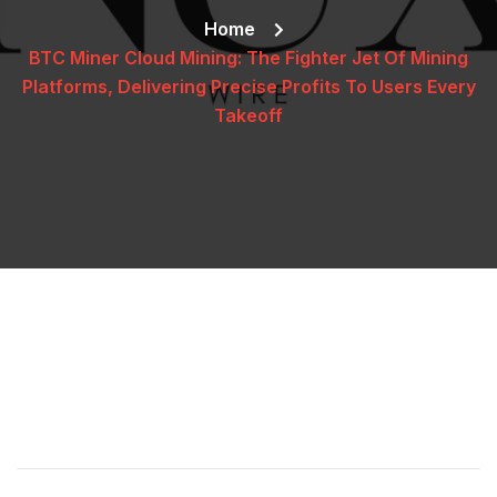
Home
BTC Miner Cloud Mining: The Fighter Jet Of Mining
Platforms, Delivering Precise Profits To Users Every
Takeoff