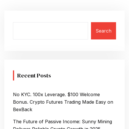
Search
Recent Posts
No KYC. 100x Leverage. $100 Welcome
Bonus. Crypto Futures Trading Made Easy on
BexBack
The Future of Passive Income: Sunny Mining