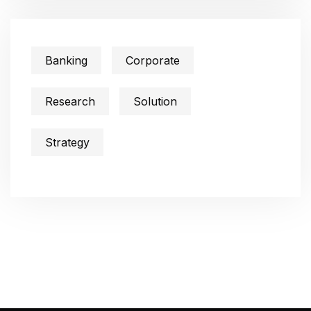
Banking
Corporate
Research
Solution
Strategy