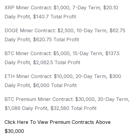
XRP Miner Contract: $1,000, 7-Day Term, $20.10
Daily Profit, $140.7 Total Profit
DOGE Miner Contract: $2,500, 10-Day Term, $62.75
Daily Profit, $620.75 Total Profit
BTC Miner Contract: $5,000, 15-Day Term, $137.5
Daily Profit, $2,062.5 Total Profit
ETH Miner Contract: $10,000, 20-Day Term, $300
Daily Profit, $6,000 Total Profit
BTC Premium Miner Contract: $30,000, 30-Day Term,
$1,086 Daily Profit, $32,580 Total Profit
Click Here To View Premium Contracts Above
$30,000