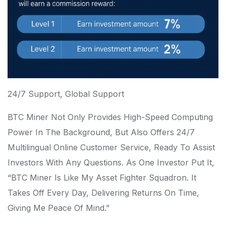
24/7 Support, Global Support
BTC Miner Not Only Provides High-Speed Computing
Power In The Background, But Also Offers 24/7
Multilingual Online Customer Service, Ready To Assist
Investors With Any Questions. As One Investor Put It,
“BTC Miner Is Like My Asset Fighter Squadron. It
Takes Off Every Day, Delivering Returns On Time,
Giving Me Peace Of Mind.”