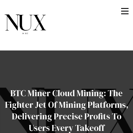
Nuxwire
BTC Miner Cloud Mining: The
Fighter Jet Of Mining Platforms,
Delivering Precise Profits To
Users Every Takeoff