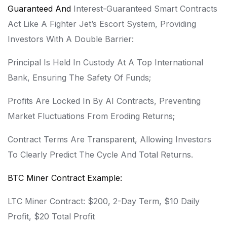
Guaranteed And
Interest-Guaranteed Smart Contracts
Act Like A Fighter Jet’s Escort System, Providing
Investors With A Double Barrier:
Principal Is Held In Custody At A Top International
Bank, Ensuring The Safety Of Funds;
Profits Are Locked In By AI Contracts, Preventing
Market Fluctuations From Eroding Returns;
Contract Terms Are Transparent, Allowing Investors
To Clearly Predict The Cycle And Total Returns.
BTC Miner Contract Example:
LTC Miner Contract: $200, 2-Day Term, $10 Daily
Profit, $20 Total Profit