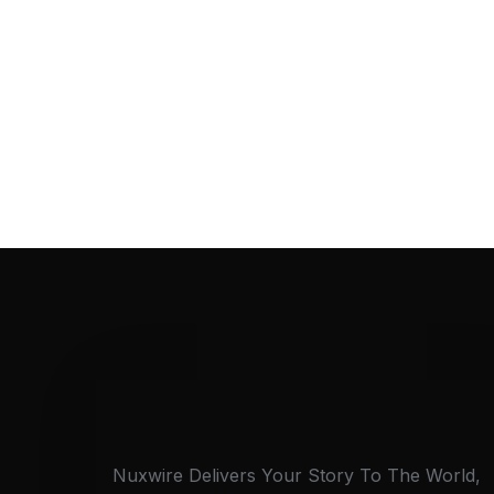
Nuxwire Delivers Your Story To The World,