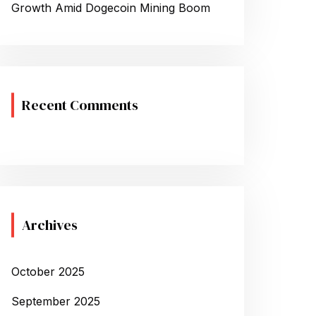
Growth Amid Dogecoin Mining Boom
Recent Comments
Archives
October 2025
September 2025