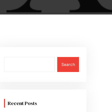
Search
Recent Posts