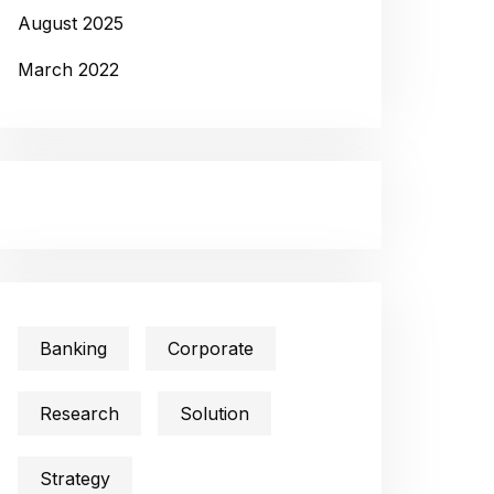
August 2025
March 2022
Banking
Corporate
Research
Solution
Strategy