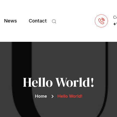
C
News
Contact
+
Hello World!
Home
Hello World!