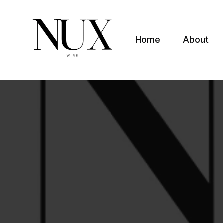
Home
About
Nuxwire