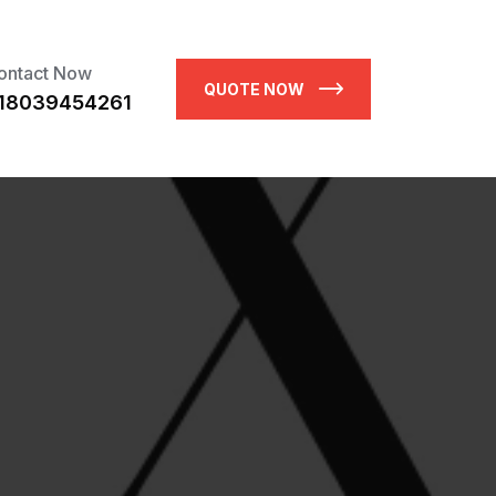
ontact Now
QUOTE NOW
18039454261