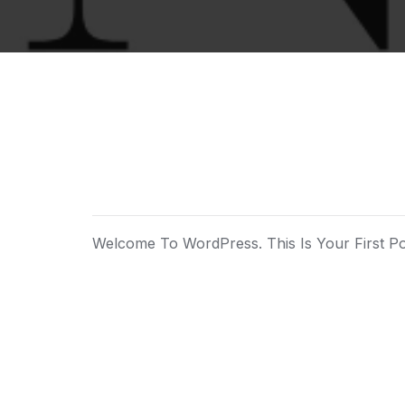
Welcome To WordPress. This Is Your First Post