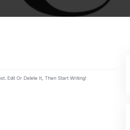
. Edit Or Delete It, Then Start Writing!