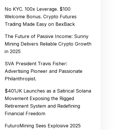
No KYC. 100x Leverage. $100
Welcome Bonus. Crypto Futures
Trading Made Easy on BexBack
The Future of Passive Income: Sunny
Mining Delivers Reliable Crypto Growth
in 2025
SVA President Travis Fisher:
Advertising Pioneer and Passionate
Philanthropist.
$401JK Launches as a Satirical Solana
Movement Exposing the Rigged
Retirement System and Redefining
Financial Freedom
FuturoMining Sees Explosive 2025