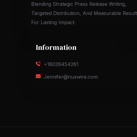
Blending Strategic Press Release Writing,
Targeted Distribution, And Measurable Resul
For Lasting Impact.
Information
+18039454261
Jennifer@nuxwire.com