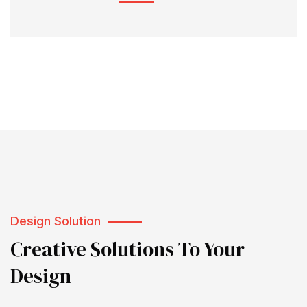
Design Solution
Creative Solutions To Your
Design