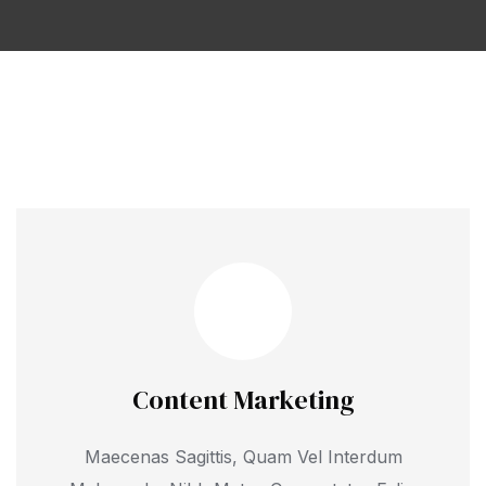
Content Marketing
Maecenas Sagittis, Quam Vel Interdum