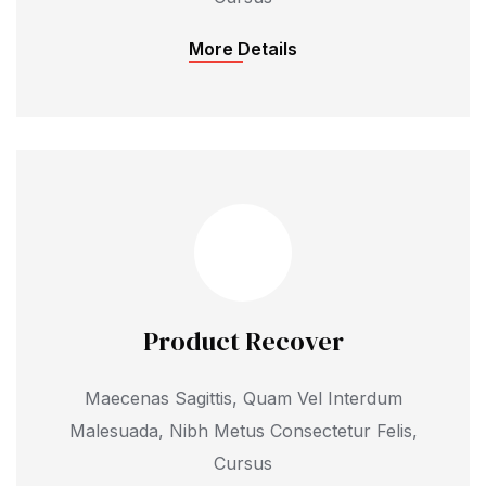
More Details
Product Recover
Maecenas Sagittis, Quam Vel Interdum
Malesuada, Nibh Metus Consectetur Felis,
Cursus