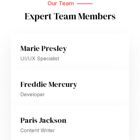
Our Team
Expert Team Members
Marie Presley
UI/UX Specialist
Freddie Mercury
Developer
Paris Jackson
Content Writer