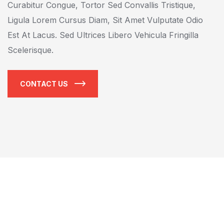
Curabitur Congue, Tortor Sed Convallis Tristique,
Ligula Lorem Cursus Diam, Sit Amet Vulputate Odio
Est At Lacus. Sed Ultrices Libero Vehicula Fringilla
Scelerisque.
CONTACT US