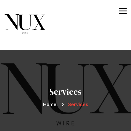
Nuxwire
Services
Home
Services