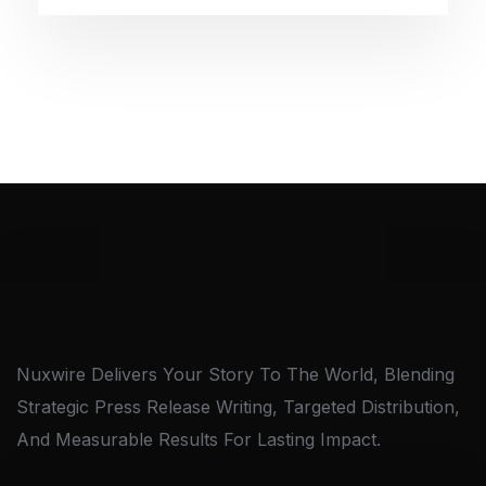
Nuxwire Delivers Your Story To The World, Blending
Strategic Press Release Writing, Targeted Distribution,
And Measurable Results For Lasting Impact.