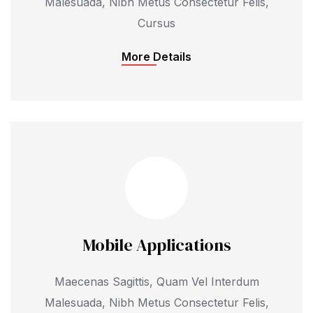
Malesuada, Nibh Metus Consectetur Felis,
Cursus
More Details
Mobile Applications
Maecenas Sagittis, Quam Vel Interdum
Malesuada, Nibh Metus Consectetur Felis,