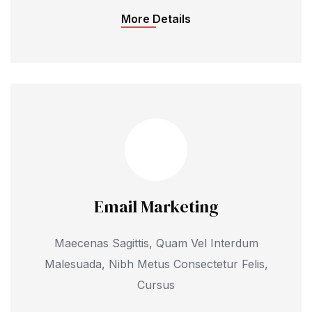
More Details
Email Marketing
Maecenas Sagittis, Quam Vel Interdum
Malesuada, Nibh Metus Consectetur Felis,
Cursus