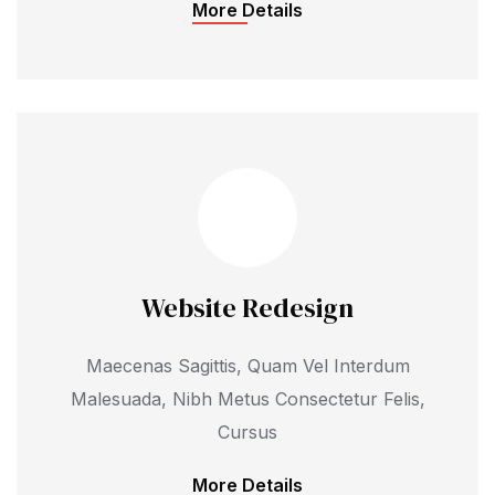
More Details
Website Redesign
Maecenas Sagittis, Quam Vel Interdum
Malesuada, Nibh Metus Consectetur Felis,
Cursus
More Details