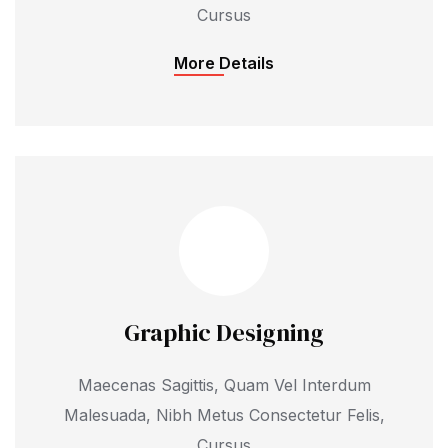
Cursus
More Details
Graphic Designing
Maecenas Sagittis, Quam Vel Interdum
Malesuada, Nibh Metus Consectetur Felis,
Cursus